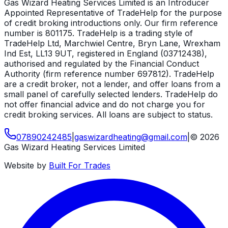
Gas Wizard Heating Services Limited is an Introducer
Appointed Representative of TradeHelp for the purpose
of credit broking introductions only. Our firm reference
number is 801175. TradeHelp is a trading style of
TradeHelp Ltd, Marchwiel Centre, Bryn Lane, Wrexham
Ind Est, LL13 9UT, registered in England (03712438),
authorised and regulated by the Financial Conduct
Authority (firm reference number 697812). TradeHelp
are a credit broker, not a lender, and offer loans from a
small panel of carefully selected lenders. TradeHelp do
not offer financial advice and do not charge you for
credit broking services. All loans are subject to status.
07890242485
|
gaswizardheating
@
gmail
.
com
|
©
2026
Gas Wizard Heating Services Limited
Website by
Built For Trades