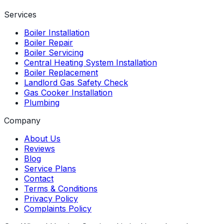
Services
Boiler Installation
Boiler Repair
Boiler Servicing
Central Heating System Installation
Boiler Replacement
Landlord Gas Safety Check
Gas Cooker Installation
Plumbing
Company
About Us
Reviews
Blog
Service Plans
Contact
Terms & Conditions
Privacy Policy
Complaints Policy