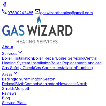
07890242485
|
gaswizardheating
@
gmail
.
com
About
Services
Boiler Installation
Boiler Repair
Boiler Servicing
Central
Heating System Installation
Boiler Replacement
Landlord
Gas Safety Check
Gas Cooker Installation
Plumbing
Areas
Bedlington
Cramlington
Seaton
Delaval
Blyth
Cambois
Ashington
Newcastle
North
Shields
Morpeth
Reviews
Blog
Service Plans