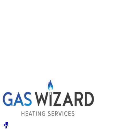
Power flushing central heating: signs you
might need it
Radiators slow to heat, cold patches and dirty water
when you bleed them? Your system may be choked with
sludge. Learn the signs, what a power flush involves and
the options.
Get A Free Quote
Give us a call