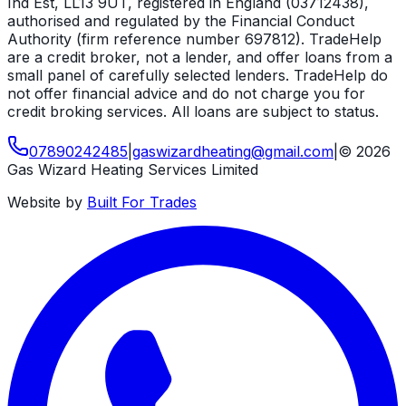
Ind Est, LL13 9UT, registered in England (03712438),
authorised and regulated by the Financial Conduct
Authority (firm reference number 697812). TradeHelp
are a credit broker, not a lender, and offer loans from a
small panel of carefully selected lenders. TradeHelp do
not offer financial advice and do not charge you for
credit broking services. All loans are subject to status.
07890242485
|
gaswizardheating
@
gmail
.
com
|
©
2026
Gas Wizard Heating Services Limited
Website by
Built For Trades