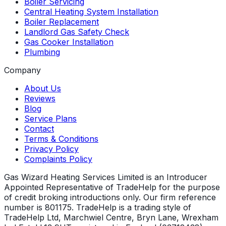
Boiler Servicing
Central Heating System Installation
Boiler Replacement
Landlord Gas Safety Check
Gas Cooker Installation
Plumbing
Company
About Us
Reviews
Blog
Service Plans
Contact
Terms & Conditions
Privacy Policy
Complaints Policy
Gas Wizard Heating Services Limited is an Introducer
Appointed Representative of TradeHelp for the purpose
of credit broking introductions only. Our firm reference
number is 801175. TradeHelp is a trading style of
TradeHelp Ltd, Marchwiel Centre, Bryn Lane, Wrexham