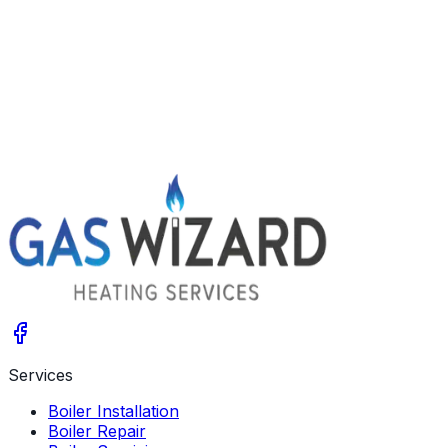
Newcastle
Blyth
Cramlington
Ashington
Get A Free Quote
Give us a call
Services
Boiler Installation
Boiler Repair