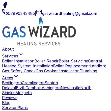
07890242485
|
gaswizardheating
@
gmail
.
com
About
Services
Boiler Installation
Boiler Repair
Boiler Servicing
Central
Heating System Installation
Boiler Replacement
Landlord
Gas Safety Check
Gas Cooker Installation
Plumbing
Areas
Bedlington
Cramlington
Seaton
Delaval
Blyth
Cambois
Ashington
Newcastle
North
Shields
Morpeth
Reviews
Blog
Service Plans