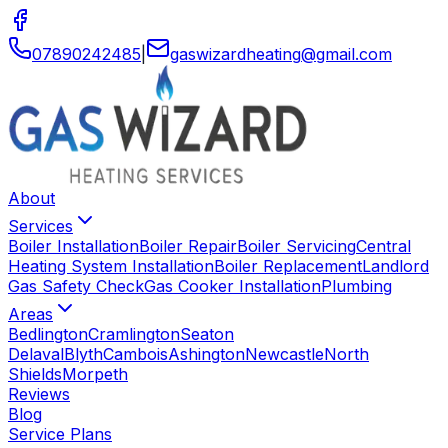
07890242485
|
gaswizardheating
@
gmail
.
com
About
Services
Boiler Installation
Boiler Repair
Boiler Servicing
Central
Heating System Installation
Boiler Replacement
Landlord
Gas Safety Check
Gas Cooker Installation
Plumbing
Areas
Bedlington
Cramlington
Seaton
Delaval
Blyth
Cambois
Ashington
Newcastle
North
Shields
Morpeth
Reviews
Blog
Service Plans