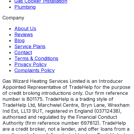
Gas Cooker Installation
Plumbing
Company
About Us
Reviews
Blog
Service Plans
Contact
Terms & Conditions
Privacy Policy
Complaints Policy
Gas Wizard Heating Services Limited is an Introducer
Appointed Representative of TradeHelp for the purpose
of credit broking introductions only. Our firm reference
number is 801175. TradeHelp is a trading style of
TradeHelp Ltd, Marchwiel Centre, Bryn Lane, Wrexham
Ind Est, LL13 9UT, registered in England (03712438),
authorised and regulated by the Financial Conduct
Authority (firm reference number 697812). TradeHelp
are a credit broker, not a lender, and offer loans from a