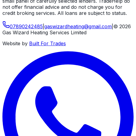
small panel of carefully selected lenders. TradeHelp do
not offer financial advice and do not charge you for
credit broking services. All loans are subject to status.
07890242485
|
gaswizardheating
@
gmail
.
com
|
©
2026
Gas Wizard Heating Services Limited
Website by
Built For Trades