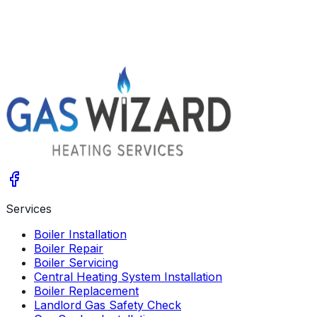
Arrange a Survey
Give us a call
Services
Boiler Installation
Boiler Repair
Boiler Servicing
Central Heating System Installation
Boiler Replacement
Landlord Gas Safety Check