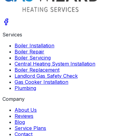
Services
Boiler Installation
Boiler Repair
Boiler Servicing
Central Heating System Installation
Boiler Replacement
Landlord Gas Safety Check
Gas Cooker Installation
Plumbing
Company
About Us
Reviews
Blog
Service Plans
Contact