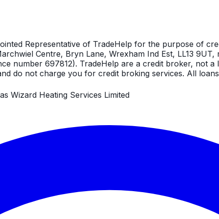
ointed Representative of TradeHelp for the purpose of cre
, Marchwiel Centre, Bryn Lane, Wrexham Ind Est, LL13 9UT, 
nce number 697812). TradeHelp are a credit broker, not a l
nd do not charge you for credit broking services. All loans 
as Wizard Heating Services Limited