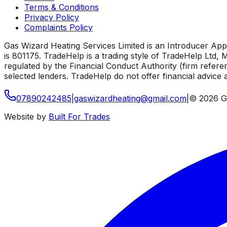
Terms & Conditions
Privacy Policy
Complaints Policy
Gas Wizard Heating Services Limited is an Introducer App
is 801175. TradeHelp is a trading style of TradeHelp Ltd
regulated by the Financial Conduct Authority (firm refere
selected lenders. TradeHelp do not offer financial advice a
07890242485
|
gaswizardheating
@
gmail
.
com
|
©
2026
G
Website by
Built For Trades