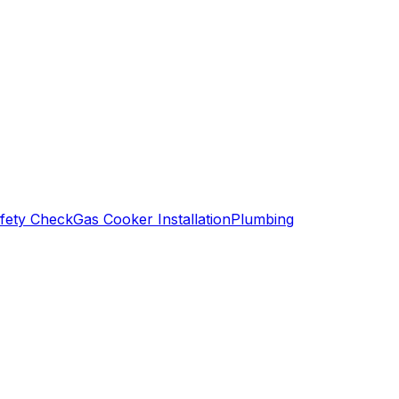
fety Check
Gas Cooker Installation
Plumbing