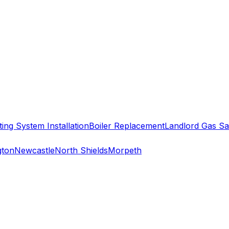
ing System Installation
Boiler Replacement
Landlord Gas Sa
gton
Newcastle
North Shields
Morpeth