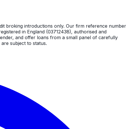
dit broking introductions only. Our firm reference number
registered in England (03712438), authorised and
ender, and offer loans from a small panel of carefully
are subject to status.