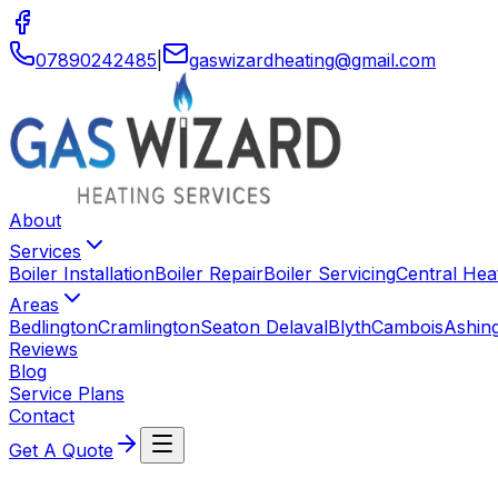
07890242485
|
gaswizardheating
@
gmail
.
com
About
Services
Boiler Installation
Boiler Repair
Boiler Servicing
Central Heat
Areas
Bedlington
Cramlington
Seaton Delaval
Blyth
Cambois
Ashin
Reviews
Blog
Service Plans
Contact
Get A Quote