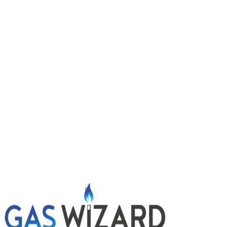
Boiler showing a fault code, no heating and odd gurgling 
21 July 2026
Boiler keeps turning off? Common causes and s
Boiler randomly shutting down or going into lockout? Lea
9 July 2026
Power flushing central heating: signs you might
Radiators slow to heat, cold patches and dirty water wh
options.
Get A Free Quote
Give us a call