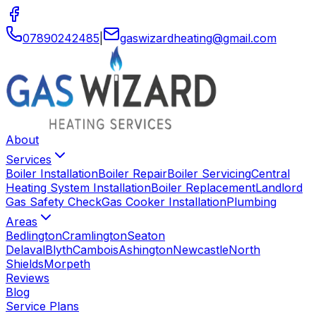
07890242485
|
gaswizardheating
@
gmail
.
com
About
Services
Boiler Installation
Boiler Repair
Boiler Servicing
Central
Heating System Installation
Boiler Replacement
Landlord
Gas Safety Check
Gas Cooker Installation
Plumbing
Areas
Bedlington
Cramlington
Seaton
Delaval
Blyth
Cambois
Ashington
Newcastle
North
Shields
Morpeth
Reviews
Blog
Service Plans