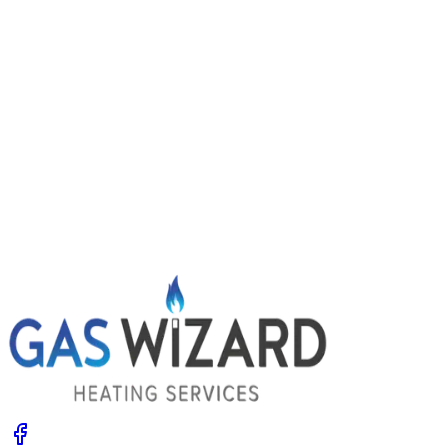
Power flushing central heating: signs you
might need it
Radiators slow to heat, cold patches and dirty water
when you bleed them? Your system may be choked with
sludge. Learn the signs, what a power flush involves and
the options.
Get A Free Quote
Give us a call