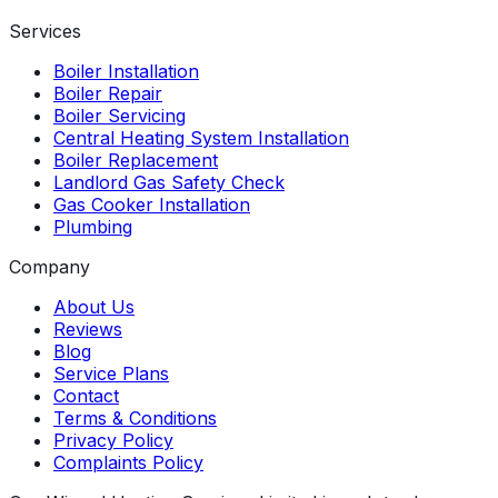
Services
Boiler Installation
Boiler Repair
Boiler Servicing
Central Heating System Installation
Boiler Replacement
Landlord Gas Safety Check
Gas Cooker Installation
Plumbing
Company
About Us
Reviews
Blog
Service Plans
Contact
Terms & Conditions
Privacy Policy
Complaints Policy