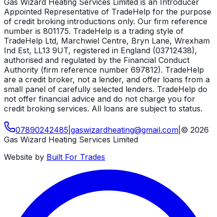
Gas Wizard Heating Services Limited is an Introducer
Appointed Representative of TradeHelp for the purpose
of credit broking introductions only. Our firm reference
number is 801175. TradeHelp is a trading style of
TradeHelp Ltd, Marchwiel Centre, Bryn Lane, Wrexham
Ind Est, LL13 9UT, registered in England (03712438),
authorised and regulated by the Financial Conduct
Authority (firm reference number 697812). TradeHelp
are a credit broker, not a lender, and offer loans from a
small panel of carefully selected lenders. TradeHelp do
not offer financial advice and do not charge you for
credit broking services. All loans are subject to status.
07890242485
|
gaswizardheating
@
gmail
.
com
|
©
2026
Gas Wizard Heating Services Limited
Website by
Built For Trades