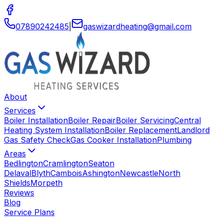
07890242485
|
gaswizardheating
@
gmail
.
com
About
Services
Boiler Installation
Boiler Repair
Boiler Servicing
Central
Heating System Installation
Boiler Replacement
Landlord
Gas Safety Check
Gas Cooker Installation
Plumbing
Areas
Bedlington
Cramlington
Seaton
Delaval
Blyth
Cambois
Ashington
Newcastle
North
Shields
Morpeth
Reviews
Blog
Service Plans