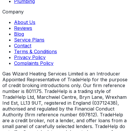
Plumbing
Company
About Us
Reviews
Blog
Service Plans
Contact
Terms & Conditions
Privacy Policy
Complaints Policy
Gas Wizard Heating Services Limited is an Introducer
Appointed Representative of TradeHelp for the purpose
of credit broking introductions only. Our firm reference
number is 801175. TradeHelp is a trading style of
TradeHelp Ltd, Marchwiel Centre, Bryn Lane, Wrexham
Ind Est, LL13 9UT, registered in England (03712438),
authorised and regulated by the Financial Conduct
Authority (firm reference number 697812). TradeHelp
are a credit broker, not a lender, and offer loans from a
small panel of carefully selected lenders. TradeHelp do