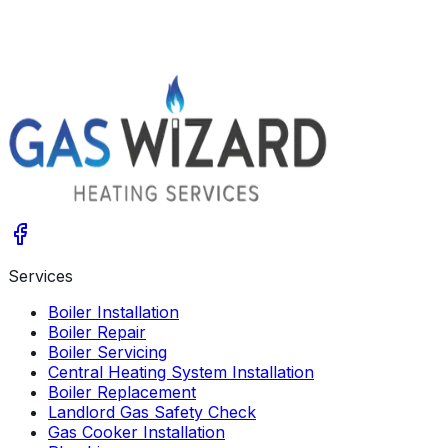
Get A Free Quote
Give us a call
Services
Boiler Installation
Boiler Repair
Boiler Servicing
Central Heating System Installation
Boiler Replacement
Landlord Gas Safety Check
Gas Cooker Installation