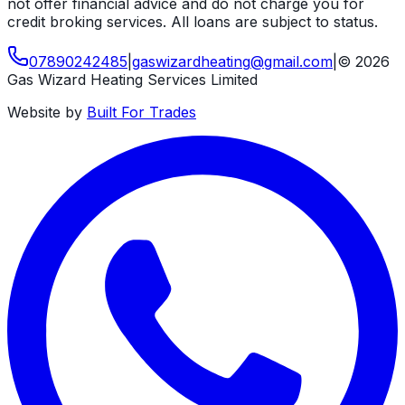
not offer financial advice and do not charge you for
credit broking services. All loans are subject to status.
07890242485
|
gaswizardheating
@
gmail
.
com
|
©
2026
Gas Wizard Heating Services Limited
Website by
Built For Trades